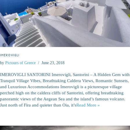
IMEROVIGLI
by
Pictours of Greece
June 23, 2018
IMEROVIGLI SANTORINI Imerovigli, Santorini – A Hidden Gem with
Tranquil Village Vibes, Breathtaking Caldera Views, Romantic Sunsets,
and Luxurious Accommodations Imerovigli is a picturesque village
perched high on the caldera cliffs of Santorini, offering breathtaking
panoramic views of the Aegean Sea and the island’s famous volcano.
Just north of Fira and quieter than Oia, it’s
Read More »