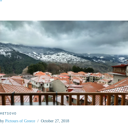
»
METSOVO
by
Pictours of Greece
October 27, 2018