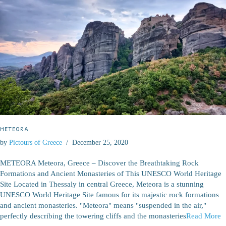
METEORA
by
Pictours of Greece
December 25, 2020
METEORA Meteora, Greece – Discover the Breathtaking Rock
Formations and Ancient Monasteries of This UNESCO World Heritage
Site Located in Thessaly in central Greece, Meteora is a stunning
UNESCO World Heritage Site famous for its majestic rock formations
and ancient monasteries. "Meteora" means "suspended in the air,"
perfectly describing the towering cliffs and the monasteries
Read More