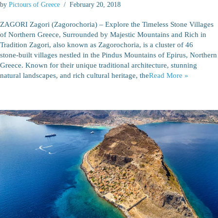
by
Pictours of Greece
February 20, 2018
ZAGORI Zagori (Zagorochoria) – Explore the Timeless Stone Villages
of Northern Greece, Surrounded by Majestic Mountains and Rich in
Tradition Zagori, also known as Zagorochoria, is a cluster of 46
stone‑built villages nestled in the Pindus Mountains of Epirus, Northern
Greece. Known for their unique traditional architecture, stunning
natural landscapes, and rich cultural heritage, the
Read More »