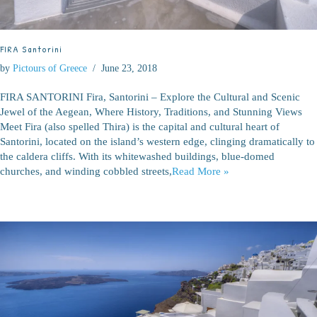
FIRA Santorini
by
Pictours of Greece
June 23, 2018
FIRA SANTORINI Fira, Santorini – Explore the Cultural and Scenic
Jewel of the Aegean, Where History, Traditions, and Stunning Views
Meet Fira (also spelled Thira) is the capital and cultural heart of
Santorini, located on the island’s western edge, clinging dramatically to
the caldera cliffs. With its whitewashed buildings, blue-domed
churches, and winding cobbled streets,
Read More »