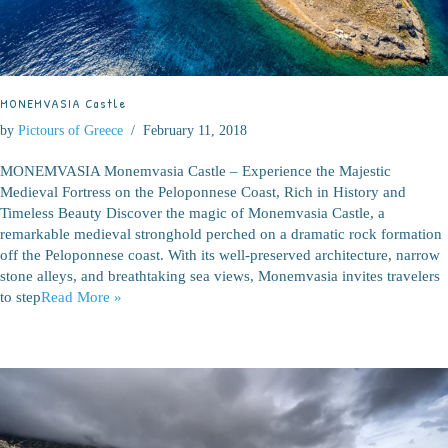
MONEMVASIA Castle
by
Pictours of Greece
February 11, 2018
MONEMVASIA Monemvasia Castle – Experience the Majestic
Medieval Fortress on the Peloponnese Coast, Rich in History and
Timeless Beauty Discover the magic of Monemvasia Castle, a
remarkable medieval stronghold perched on a dramatic rock formation
off the Peloponnese coast. With its well-preserved architecture, narrow
stone alleys, and breathtaking sea views, Monemvasia invites travelers
to step
Read More »