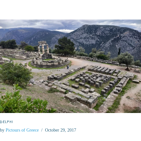
DELPHI
by
Pictours of Greece
October 29, 2017