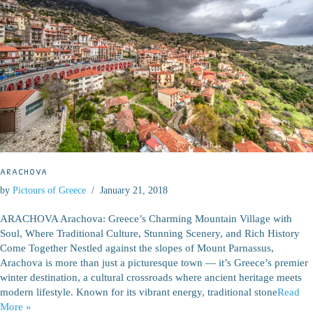
ARACHOVA
by
Pictours of Greece
January 21, 2018
ARACHOVA Arachova: Greece’s Charming Mountain Village with
Soul, Where Traditional Culture, Stunning Scenery, and Rich History
Come Together Nestled against the slopes of Mount Parnassus,
Arachova is more than just a picturesque town — it’s Greece’s premier
winter destination, a cultural crossroads where ancient heritage meets
modern lifestyle. Known for its vibrant energy, traditional stone
Read
More »