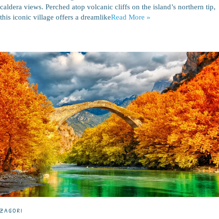
caldera views. Perched atop volcanic cliffs on the island’s northern tip,
this iconic village offers a dreamlike
Read More »
ZAGORI