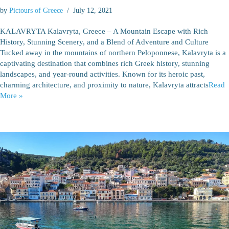
by
Pictours of Greece
July 12, 2021
KALAVRYTA Kalavryta, Greece – A Mountain Escape with Rich
History, Stunning Scenery, and a Blend of Adventure and Culture
Tucked away in the mountains of northern Peloponnese, Kalavryta is a
captivating destination that combines rich Greek history, stunning
landscapes, and year-round activities. Known for its heroic past,
charming architecture, and proximity to nature, Kalavryta attracts
Read
More »