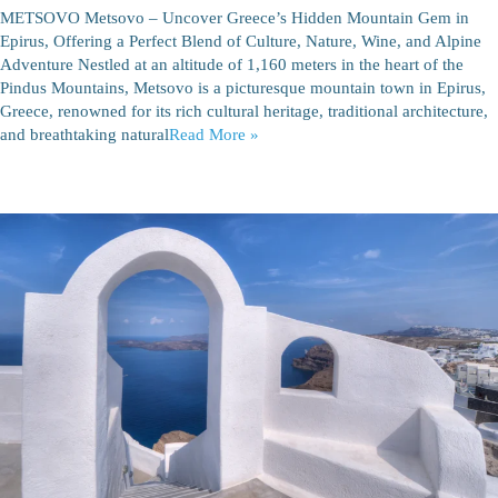
METSOVO Metsovo – Uncover Greece’s Hidden Mountain Gem in
Epirus, Offering a Perfect Blend of Culture, Nature, Wine, and Alpine
Adventure Nestled at an altitude of 1,160 meters in the heart of the
Pindus Mountains, Metsovo is a picturesque mountain town in Epirus,
Greece, renowned for its rich cultural heritage, traditional architecture,
and breathtaking natural
Read More »