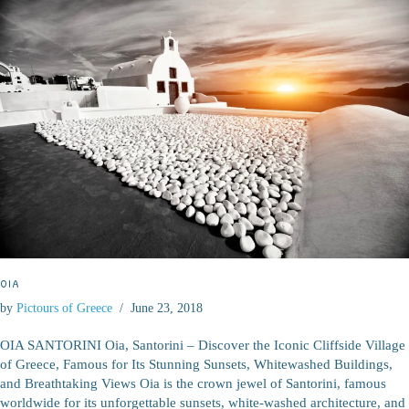
OIA
by
Pictours of Greece
June 23, 2018
OIA SANTORINI Oia, Santorini – Discover the Iconic Cliffside Village
of Greece, Famous for Its Stunning Sunsets, Whitewashed Buildings,
and Breathtaking Views Oia is the crown jewel of Santorini, famous
worldwide for its unforgettable sunsets, white-washed architecture, and