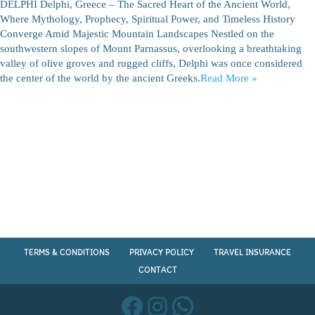
DELPHI Delphi, Greece – The Sacred Heart of the Ancient World,
Where Mythology, Prophecy, Spiritual Power, and Timeless History
Converge Amid Majestic Mountain Landscapes Nestled on the
southwestern slopes of Mount Parnassus, overlooking a breathtaking
valley of olive groves and rugged cliffs, Delphi was once considered
the center of the world by the ancient Greeks.
Read More »
TERMS & CONDITIONS
PRIVACY POLICY
TRAVEL INSURANCE
CONTACT