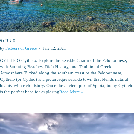
GYTHEIO
by
Pictours of Greece
July 12, 2021
GYTHEIO Gytheio: Explore the Seaside Charm of the Peloponnese,
with Stunning Beaches, Rich History, and Traditional Greek
Atmosphere Tucked along the southern coast of the Peloponnese,
Gytheio (or Gythio) is a picturesque seaside town that blends natural
beauty with rich history. Once the ancient port of Sparta, today Gytheio
is the perfect base for exploring
Read More »