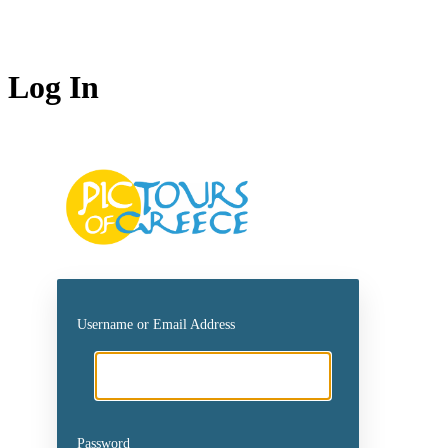
Log In
https://picto
Username or Email Address
Password