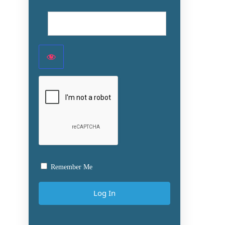
Remember Me